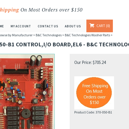
Shipping
On Most Orders over $150
CART
0
ME
MY ACCOUNT
CONTACT US
ABOUT US
owse by Manufacturer
>
B&C Technologies
>
B&C Technologies Washer Parts
>
50-B1 CONTROL,I/O BOARD,EL6 - B&C TECHNOLO
Our Price:
$
705.24
Product Code:
370-050-B1