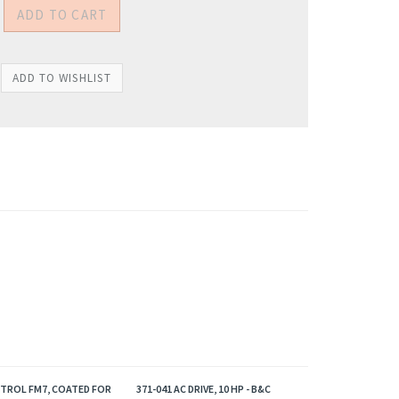
NTROL FM7, COATED FOR
371-041 AC DRIVE, 10 HP - B&C