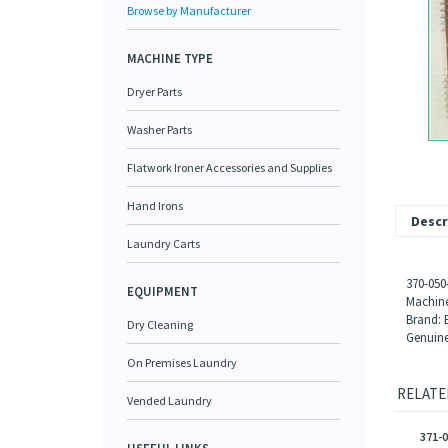
Browse by Manufacturer
MACHINE TYPE
Dryer Parts
Washer Parts
Flatwork Ironer Accessories and Supplies
Hand Irons
Descr
Laundry Carts
370-050
EQUIPMENT
Machine
Brand: 
Dry Cleaning
Genuine
On Premises Laundry
RELATE
Vended Laundry
371-