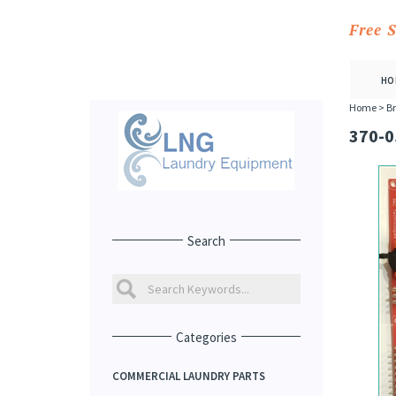
Free 
HO
Home
>
Br
370-0
Search
Categories
COMMERCIAL LAUNDRY PARTS