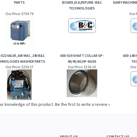
PARTS
BOARD,EL6,REFURB- B&C
DAIRY MACHIN
TECHNOLOGIES
Our Price:
$734.79
Our P
-022 VALVE, AIR MAC, 24V B&C
600-019 SHAFT COLLAR SP-
600-140
HNOLOGIES WASHER PARTS
40/45/60,HP-60/65
TE
Our Price:
$234.27
Our Price:
$218.10
Our 
ur knowledge of this product.
Be the first to write a review »
ABOUT US
CONTACT US