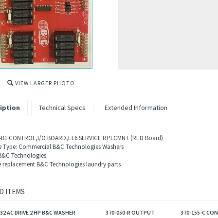
VIEW LARGER PHOTO
iption
Technical Specs
Extended Information
-B1 C
ONTROL,I/O BOARD,EL6 SERVICE RPLCMNT (RED Board)
 Type: Commercial B&C Technologies Washers
B&C Technologies
 replacement B&C Technologies laundry parts
D ITEMS
032 AC DRIVE 2 HP B&C WASHER
370-050-R OUTPUT
370-155-C CO