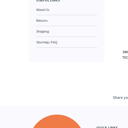
USEFUL LINKS
About Us
Returns
Shipping
Site Help / FAQ
380
TEC
Share yo
QUICK LINKS