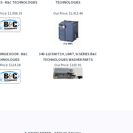
ES - B&C TECHNOLOGIES
TECHNOLOGIES
rice:
$1,056.19
Our Price:
$1,413.46
 HINGE DOOR - B&C
340-110 SWITCH, LIMIT, SI SERIES B&C
CHNOLOGIES
TECHNOLOGIES WASHER PARTS
Price:
$124.28
Our Price:
$103.91