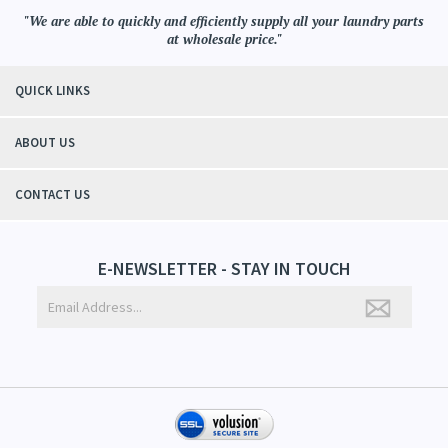
"We are able to quickly and efficiently supply all your laundry parts
at wholesale price."
QUICK LINKS
ABOUT US
CONTACT US
E-NEWSLETTER - STAY IN TOUCH