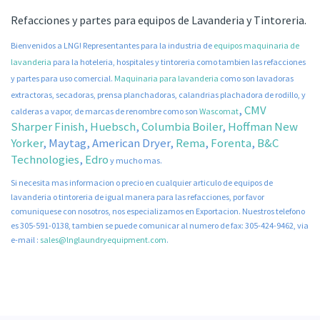
Refacciones y partes para equipos de Lavanderia y Tintoreria.
Bienvenidos a LNG! Representantes para la industria de
equipos maquinaria de
lavanderia
para la hoteleria, hospitales y tintoreria como tambien las refacciones
y partes para uso comercial.
Maquinaria para lavanderia
como son lavadoras
extractoras, secadoras, prensa planchadoras, calandrias plachadora de rodillo, y
,
CMV
calderas a vapor, de marcas de renombre como son
Wascomat
Sharper Finish
,
Huebsch
,
Columbia Boiler
,
Hoffman New
Yorker
, Maytag,
American Dryer
,
Rema
,
Forenta
,
B&C
Technologies
,
Edro
y mucho mas.
Si necesita mas informacion o precio en cualquier articulo de equipos de
lavanderia o tintoreria de igual manera para las refacciones, por favor
comuniquese con nosotros, nos especializamos en Exportacion. Nuestros telefono
es 305-591-0138, tambien se puede comunicar al numero de fax: 305-424-9462, via
e-mail :
sales@lnglaundryequipment.com
.