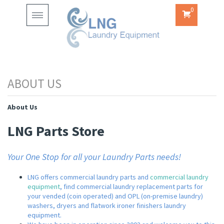
0
Toggle
navigation
About Us
LNG Parts Store
Your One Stop for all your Laundry Parts needs!
LNG offers commercial laundry parts and
commercial laundry
equipment
, find commercial laundry replacement parts for
your vended (coin operated) and OPL (on-premise laundry)
washers, dryers and flatwork ironer finishers laundry
equipment.