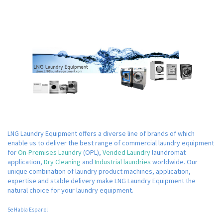
LNG Laundry Equipment offers a diverse line of brands of which
enable us to deliver the best range of commercial laundry equipment
for
On-Premises Laundry
(OPL),
Vended Laundry
laundromat
application,
Dry Cleaning
and
Industrial laundries
worldwide. Our
unique combination of laundry product machines, application,
expertise and stable delivery make LNG Laundry Equipment the
natural choice for your laundry equipment.
Se Habla Espanol