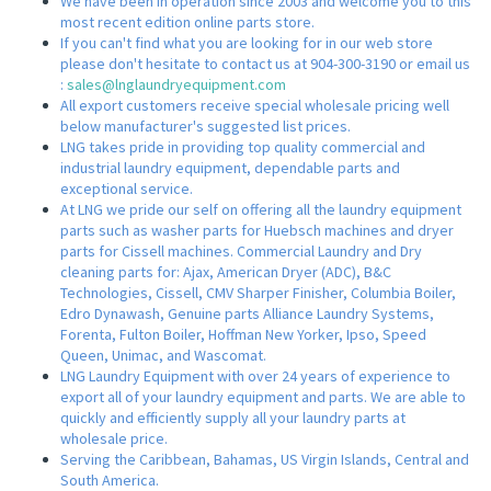
We have been in operation since 2003 and welcome you to this
most recent edition online parts store.
If you can't find what you are looking for in our web store
please don't hesitate to contact us at 904-300-3190 or email us
:
sales@lnglaundryequipment.com
All export customers receive special wholesale pricing well
below manufacturer's suggested list prices.
LNG takes pride in providing top quality commercial and
industrial laundry equipment, dependable parts and
exceptional service.
At LNG we pride our self on offering all the laundry equipment
parts such as washer parts for Huebsch machines and dryer
parts for Cissell machines. Commercial Laundry and Dry
cleaning parts for: Ajax, American Dryer (ADC), B&C
Technologies, Cissell, CMV Sharper Finisher, Columbia Boiler,
Edro Dynawash, Genuine parts Alliance Laundry Systems,
Forenta, Fulton Boiler, Hoffman New Yorker, Ipso, Speed
Queen, Unimac, and Wascomat.
LNG Laundry Equipment with over 24 years of experience to
export all of your laundry equipment and parts. We are able to
quickly and efficiently supply all your laundry parts at
wholesale price.
Serving the Caribbean, Bahamas, US Virgin Islands, Central and
South America.