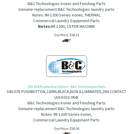
B&C Technologies Ironer and Finishing Parts
Genuine replacement B&C Technologies laundry parts
Notes: IM-1200 Series ironer,
THERMAL
Commercial Laundry Equipment Parts
Notes:
IM-1200, 19 PER MACHINE
Our Price:
$
58.21
340-078 Pushbutton 22mm - B&C Technologies Parts
340-078
PUSHBUTTON,22MM,BLACK,NON-ILLUMINATED,1N0 CONTACT
(
A0-E032-004)
B&C Technologies Ironer and Finishing Parts
Genuine replacement B&C Technologies laundry parts
Notes: IM-1200 Series ironer,
Commercial Laundry Equipment Parts
Our Price:
$
58.56