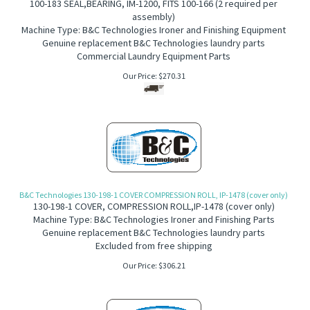
100-183
S
EAL,BEARING, IM-1200, FITS 100-166 (2 required per
assembly)
Machine Type: B&C Technologies Ironer and Finishing Equipment
Genuine replacement B&C Technologies laundry parts
Commercial Laundry Equipment Parts
Our Price:
$
270.31
B&C Technologies 130-198-1 COVER COMPRESSION ROLL, IP-1478 (cover only)
130-198-1 COVER, COMPRESSION ROLL,IP-1478
(cover only)
Machine Type: B&C Technologies Ironer and Finishing Parts
Genuine replacement B&C Technologies laundry parts
Excluded from free shipping
Our Price:
$
306.21