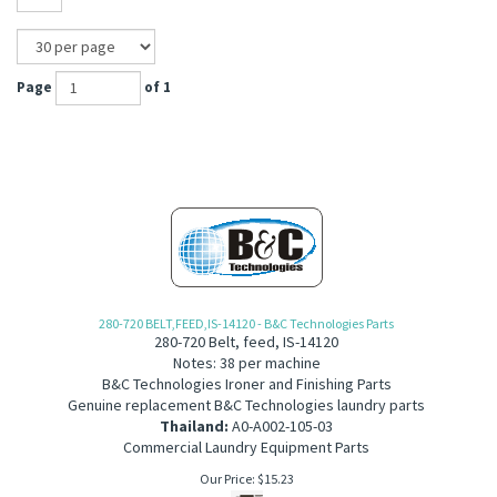
Page
of 1
280-720 BELT,FEED,IS-14120 - B&C Technologies Parts
280-720 Belt, feed, IS-14120
Notes: 38 per machine
B&C Technologies Ironer and Finishing Parts
Genuine replacement B&C Technologies laundry parts
Thailand:
A0-A002-105-03
Commercial Laundry Equipment Parts
Our Price:
$
15.23