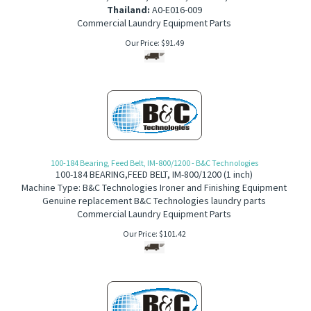
Thailand:
A0-E016-009
Commercial Laundry Equipment Parts
Our Price:
$
91.49
100-184 Bearing, Feed Belt, IM-800/1200 - B&C Technologies
100-184
BEARING,FEED BELT,
IM-800/1200 (1 inch)
Machine Type: B&C Technologies Ironer and Finishing Equipment
Genuine replacement B&C Technologies laundry parts
Commercial Laundry Equipment Parts
Our Price:
$
101.42