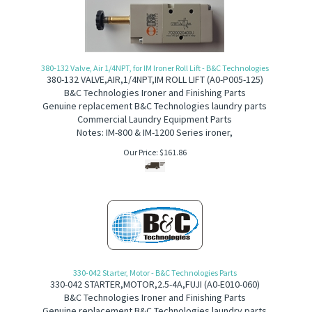
380-132 Valve, Air 1/4NPT, for IM Ironer Roll Lift - B&C Technologies
380-132
V
ALVE,AIR,1/4NPT,IM ROLL LIFT (
A0-P005-125)
B&C Technologies Ironer and Finishing Parts
Genuine replacement B&C Technologies laundry parts
Commercial Laundry Equipment Parts
Notes: IM-800 & IM-1200 Series ironer,
Our Price:
$
161.86
330-042 Starter, Motor - B&C Technologies Parts
330-042
S
TARTER,MOTOR,2.5-4A,FUJI (
A
0-E010-060)
B&C Technologies Ironer and Finishing Parts
Genuine replacement B&C Technologies laundry parts