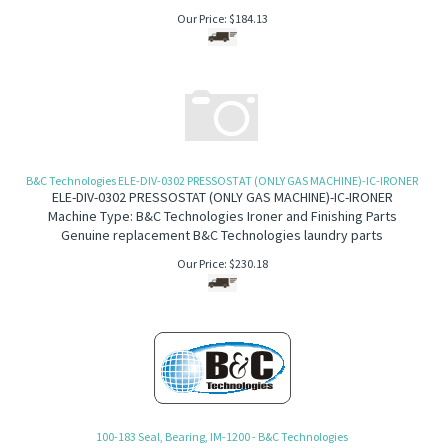
Our Price:
$
184.13
B&C Technologies ELE-DIV-0302 PRESSOSTAT (ONLY GAS MACHINE)-IC-IRONER
ELE-DIV-0302 PRESSOSTAT (ONLY GAS MACHINE)-IC-IRONER
Machine Type: B&C Technologies Ironer and Finishing Parts
Genuine replacement B&C Technologies laundry parts
Our Price:
$
230.18
100-183 Seal, Bearing, IM-1200 - B&C Technologies