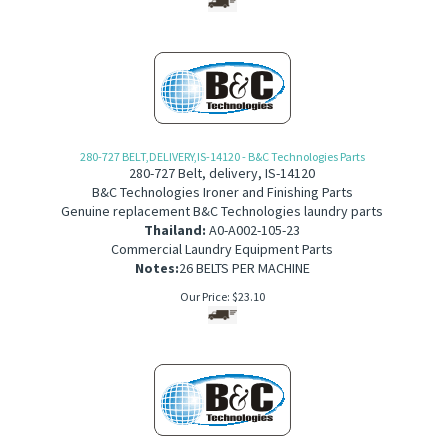
280-727 BELT,DELIVERY,IS-14120 - B&C Technologies Parts
280-727 Belt, delivery, IS-14120
B&C Technologies Ironer and Finishing Parts
Genuine replacement B&C Technologies laundry parts
Thailand:
A0-A002-105-23
Commercial Laundry Equipment Parts
Notes:
26 BELTS PER MACHINE
Our Price:
$
23.10