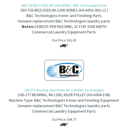
280-726 BELT,FEED,IM-1200 SERIES - B&C Technologies Parts
280-726 B
ELT,FEED,IM-1200 SERIES
(
A0-A002-002-12 )
B&C Technologies Ironer and Finishing Parts
Genuine replacement B&C Technologies laundry parts
Notes:
19 BELTS PER MACHINE, 21 FOR 3300 WIDTH
Commercial Laundry Equipment Parts
Our Price:
$
61.03
100-277 Bearing, Idler Pulley IM-1200 B&C Technologies
100-277
BEARING, IM-1200, IDLER PULLEY
(
A0-A004-196)
Machine Type: B&C Technologies Ironer and Finishing Equipment
Genuine replacement B&C Technologies laundry parts
Commercial Laundry Equipment Parts
Our Price:
$
64.73