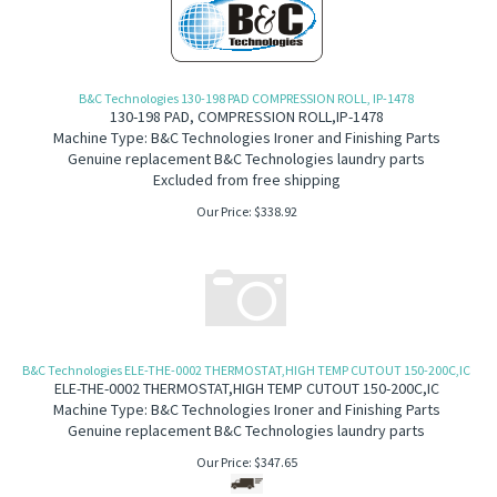
B&C Technologies 130-198 PAD COMPRESSION ROLL, IP-1478
130-198 PAD, COMPRESSION ROLL,IP-1478
Machine Type: B&C Technologies Ironer and Finishing Parts
Genuine replacement B&C Technologies laundry parts
Excluded from free shipping
Our Price:
$
338.92
B&C Technologies ELE-THE-0002 THERMOSTAT,HIGH TEMP CUTOUT 150-200C,IC
ELE-THE-0002 THERMOSTAT,HIGH TEMP CUTOUT 150-200C,IC
Machine Type: B&C Technologies Ironer and Finishing Parts
Genuine replacement B&C Technologies laundry parts
Our Price:
$
347.65