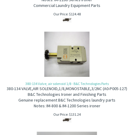
Commercial Laundry Equipment Parts
Our Price:
$
124.48
380-134 Valve, air solenoid 1/8 - B&C Technologies Parts
380-134
VALVE,AIR SOLENOID,1/8,MONOSTABLE,3/2NC
(
A
0-P005-127)
B&C Technologies Ironer and Finishing Parts
Genuine replacement B&C Technologies laundry parts
Notes: IM-800 & IM-1200 Series ironer
Our Price:
$
131.24