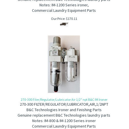
Notes: IM-1200 Series ironer,
Commercial Laundry Equipment Parts
Our Price:
$
170.11
270-300 Filer/Regulator/Lubricator Air 1/2" npt B&C IM Ironer
270-300 F
ILTER/REGULATOR/LUBRICATOR,AIR,1/2NPT
B&C Technologies Ironer and Finishing Parts
Genuine replacement B&C Technologies laundry parts
Notes: IM-800 & IM-1200 Series ironer
Commercial Laundry Equipment Parts