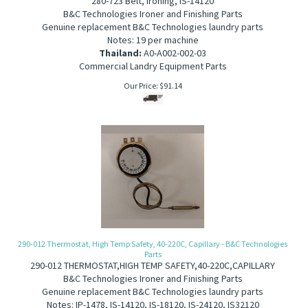
280-723 Belt, ironing, IS-14120
B&C Technologies Ironer and Finishing Parts
Genuine replacement B&C Technologies laundry parts
Notes: 19 per machine
Thailand:
A0-A002-002-03
Commercial Landry Equipment Parts
Our Price:
$
91.14
290-012 Thermostat, High Temp Safety, 40-220C, Capillary - B&C Technologies
Parts
290-012 THERMOSTAT,HIGH TEMP SAFETY,40-220C,CAPILLARY
B&C Technologies Ironer and Finishing Parts
Genuine replacement B&C Technologies laundry parts
Notes: IP-1478, IS-14120, IS-18120, IS-24120, IS32120