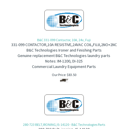
B&C 331-099 Contactor, 10A, 24v, Fuji
331-099
CONTACTOR,10A RESISTIVE,24VAC COIL,FUJI,2NO+2NC
B&C Technologies Ironer and Finishing Parts
Genuine replacement B&C Technologies laundry parts
Notes: IM-1200, DI-325
Commercial Laundry Equipment Parts
Our Price:
$
83.50
280-723 BELT,IRONING,IS-14120 - B&C Technologies Parts