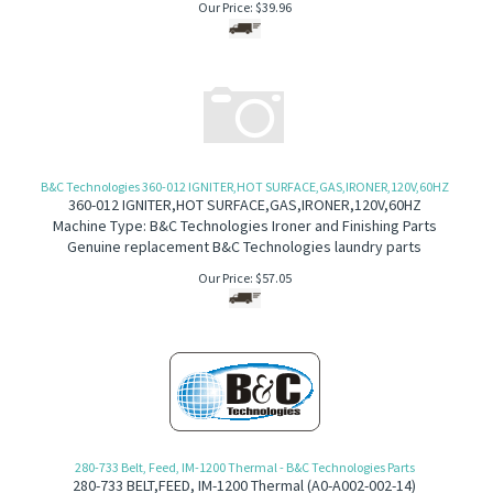
Our Price:
$
39.96
B&C Technologies 360-012 IGNITER,HOT SURFACE,GAS,IRONER,120V,60HZ
360-012 IGNITER,HOT SURFACE,GAS,IRONER,120V,60HZ
Machine Type: B&C Technologies Ironer and Finishing Parts
Genuine replacement B&C Technologies laundry parts
Our Price:
$
57.05
280-733 Belt, Feed, IM-1200 Thermal - B&C Technologies Parts
280-733
BELT,FEED, IM-1200 Thermal (A
0-A002-002-14)