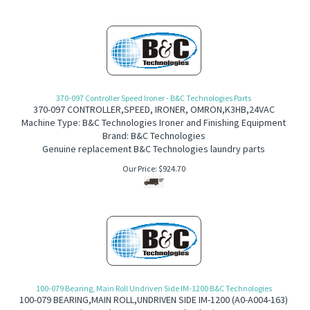
370-097 Controller Speed Ironer - B&C Technologies Parts
370-097
CONTROLLER,SPEED, IRONER, OMRON,K3HB,24VAC
Machine Type: B&C Technologies Ironer and Finishing Equipment
Brand: B&C Technologies
Genuine replacement B&C Technologies laundry parts
Our Price:
$
924.70
100-079 Bearing, Main Roll Undriven Side IM-1200 B&C Technologies
100-079
B
EARING,MAIN ROLL,UNDRIVEN SIDE IM-1200 (A
0-A004-163)