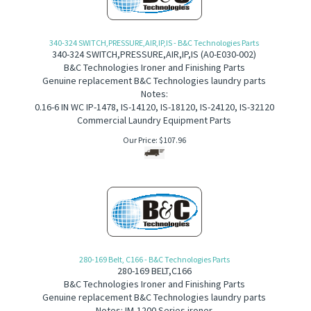
340-324 SWITCH,PRESSURE,AIR,IP,IS - B&C Technologies Parts
340-324 SWITCH,PRESSURE,AIR,IP,IS
(
A0-E030-002)
B&C Technologies Ironer and Finishing Parts
Genuine replacement B&C Technologies laundry parts
Notes:
0.16-6 IN WC IP-1478, IS-14120, IS-18120, IS-24120, IS-32120
Commercial Laundry Equipment Parts
Our Price:
$
107.96
280-169 Belt, C166 - B&C Technologies Parts
280-169
BELT,C166
B&C Technologies Ironer and Finishing Parts
Genuine replacement B&C Technologies laundry parts
Notes: IM-1200 Series ironer