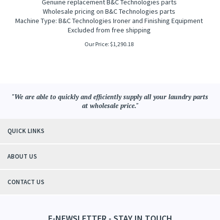
G
enuine replacement B&C Technologies parts
Wholesale pricing on B&C Technologies parts
Machine Type: B&C Technologies Ironer and Finishing Equipment
Excluded from free shipping
Our Price:
$
1,290.18
"We are able to quickly and efficiently supply all your laundry parts
at wholesale price."
QUICK LINKS
ABOUT US
CONTACT US
E-NEWSLETTER - STAY IN TOUCH