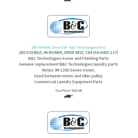
280-539 Belt, Drive C84 - B&C Technologies Parts
280-539
BELT, IM IRONER, DRIVE BELT, C84
(
A
0-A002-137)
B&C Technologies Ironer and Finishing Parts
Genuine replacement B&C Technologies laundry parts
Notes: IM-1200 Series ironer,
Used between motor and Idler pulley
Commercial Laundry Equipment Parts
Our Price:
$
60.58