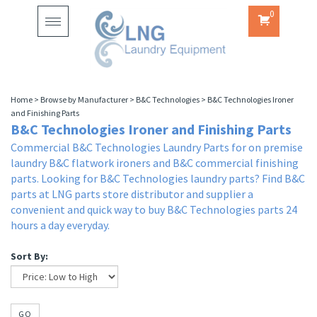
0
Toggle
navigation
Home
>
Browse by Manufacturer
>
B&C Technologies
>
B&C Technologies Ironer
and Finishing Parts
B&C Technologies Ironer and Finishing Parts
Commercial B&C Technologies Laundry Parts for on premise
laundry B&C flatwork ironers and B&C commercial finishing
parts. Looking for B&C Technologies laundry parts? Find B&C
parts at LNG parts store distributor and supplier a
convenient and quick way to buy B&C Technologies parts 24
hours a day everyday.
Sort By:
GO