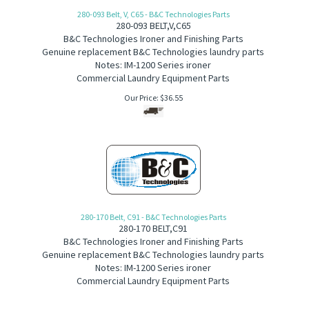
280-093 Belt, V, C65 - B&C Technologies Parts
280-093
B
ELT,V,C65
B&C Technologies Ironer and Finishing Parts
Genuine replacement B&C Technologies laundry parts
Notes: IM-1200 Series ironer
Commercial Laundry Equipment Parts
Our Price:
$
36.55
280-170 Belt, C91 - B&C Technologies Parts
280-170
BELT,C91
B&C Technologies Ironer and Finishing Parts
Genuine replacement B&C Technologies laundry parts
Notes: IM-1200 Series ironer
Commercial Laundry Equipment Parts