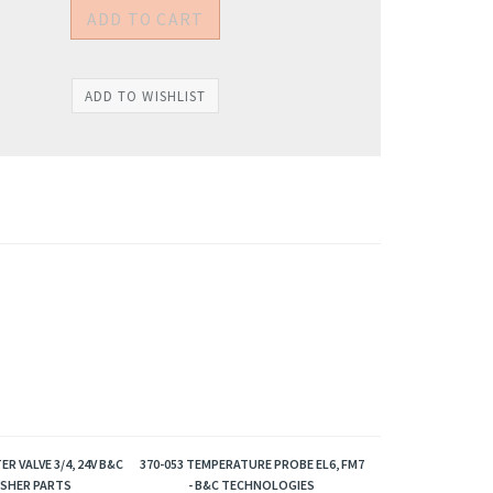
ER VALVE 3/4, 24V B&C
370-053 TEMPERATURE PROBE EL6, FM7
SHER PARTS
- B&C TECHNOLOGIES