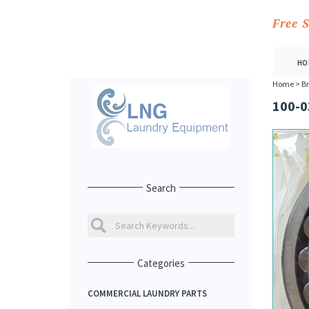
Free 
HO
Home
>
Br
100-0
Search
Categories
COMMERCIAL LAUNDRY PARTS