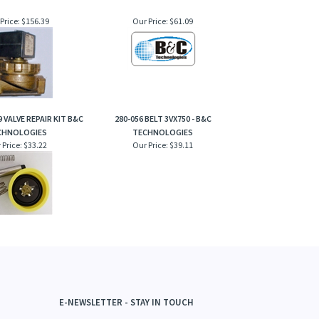
Price:
$156.39
Our Price:
$61.09
 VALVE REPAIR KIT B&C
280-056 BELT 3VX750 - B&C
CHNOLOGIES
TECHNOLOGIES
 Price:
$33.22
Our Price:
$39.11
E-NEWSLETTER - STAY IN TOUCH