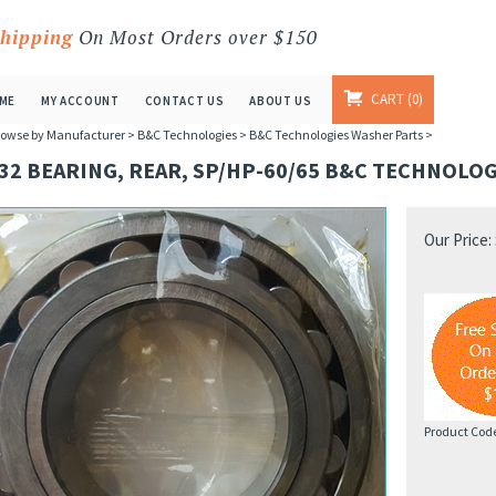
Shipping
On Most Orders over $150
CART
0
ME
MY ACCOUNT
CONTACT US
ABOUT US
owse by Manufacturer
>
B&C Technologies
>
B&C Technologies Washer Parts
>
32 BEARING, REAR, SP/HP-60/65 B&C TECHNOLOG
Our Price:
Product Cod