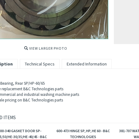
VIEW LARGER PHOTO
iption
Technical Specs
Extended Information
 Bearing, Rear SP/HP-60/65
 replacement B&C Technologies parts
mercial and industrial washing machine parts
le pricing on B&C Technologies parts
D ITEMS
600-340 GASKET DOOR SP-
600-473 HINGE SP, HP, HE 60 - B&C
381-707 WAT
5/50/HE-30/35/HE-40/45 - B&C
TECHNOLOGIES
WA