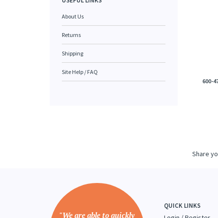
USEFUL LINKS
About Us
Returns
Shipping
Site Help / FAQ
600-4
Share yo
QUICK LINKS
"We are able to quickly
Login
/
Register