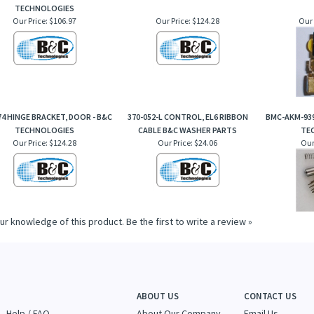
TECHNOLOGIES
Our Price:
$106.97
Our Price:
$124.28
Our 
74 HINGE BRACKET, DOOR - B&C
370-052-L CONTROL, EL6 RIBBON
BMC-AKM-939
TECHNOLOGIES
CABLE B&C WASHER PARTS
TE
Our Price:
$124.28
Our Price:
$24.06
Our
ur knowledge of this product.
Be the first to write a review »
ABOUT US
CONTACT US
Help / FAQ
About Our Company
Email Us