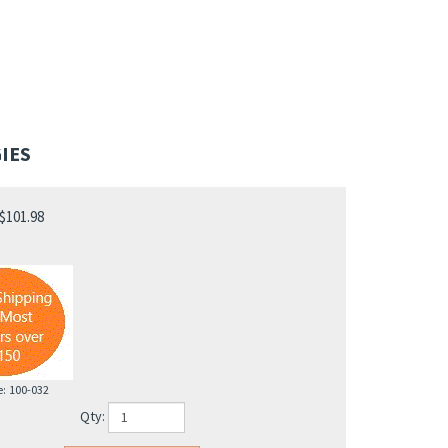
IES
$
101.98
e:
100-032
Qty: