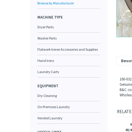
Browse by Manufacturer
MACHINE TYPE
Dryer Parts
Washer Parts
Flatwork Ironer Accessories and Supplies
Descr
Hand Irons
Laundry Carts
100-032
Genuine
EQUIPMENT
B&C com
Wholesa
Dry Cleaning
On Premises Laundry
RELATE
Vended Laundry
40/4