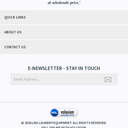
at wholesale price."
QUICK LINKS
ABOUT US
CONTACT US
E-NEWSLETTER - STAY IN TOUCH
©
2026
LNG LAUNDRY EQUIPMENT. ALL RIGHTS RESERVED.
SELL ONLINE WITH
VOLUSION
.