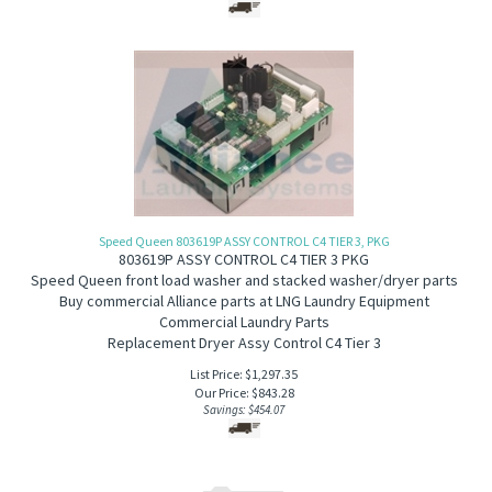
Speed Queen 803619P ASSY CONTROL C4 TIER 3, PKG
803619P A
SSY CONTROL C4 TIER 3 PKG
Speed Queen front load washer and stacked washer/dryer
parts
Buy commercial Alliance parts at LNG Laundry Equipment
Commercial Laundry Parts
Replacement Dryer Assy Control C4 Tier 3
List Price: $1,297.35
Our Price:
$
843.28
Savings: $454.07