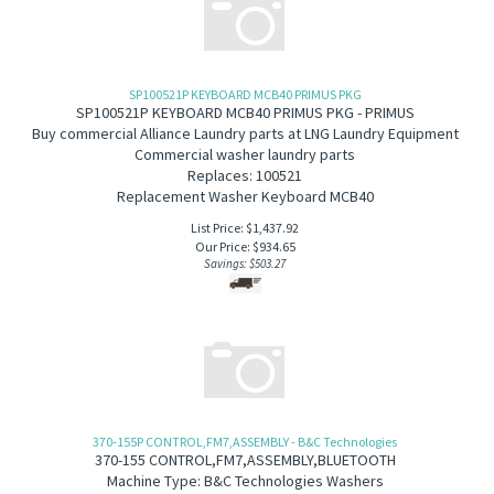
SP100521P KEYBOARD MCB40 PRIMUS PKG
SP100521P KEYBOARD MCB40 PRIMUS PKG - PRIMUS
B
uy commercial Alliance Laundry parts at LNG Laundry Equipment
Commercial washer laundry parts
Replaces: 100521
Replacement Washer Keyboard MCB40
List Price: $1,437.92
Our Price:
$
934.65
Savings: $503.27
370-155P CONTROL,FM7,ASSEMBLY - B&C Technologies
370-155
CONTROL,FM7,ASSEMBLY,BLUETOOTH
Machine Type: B&C Technologies Washers