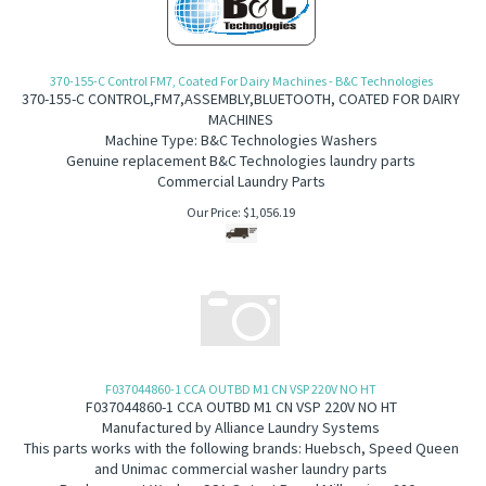
370-155-C Control FM7, Coated For Dairy Machines - B&C Technologies
370-155-C
CONTROL,FM7,ASSEMBLY,BLUETOOTH, COATED FOR DAIRY
MACHINES
Machine Type: B&C Technologies Washers
Genuine replacement B&C Technologies laundry parts
Commercial Laundry Parts
Our Price:
$
1,056.19
F037044860-1 CCA OUTBD M1 CN VSP 220V NO HT
F037044860-1 CCA OUTBD M1 CN VSP 220V NO HT
Manufactured by Alliance Laundry Systems
This parts works with the following brands:
Huebsch, Speed Queen
and Unimac commercial washer laundry parts