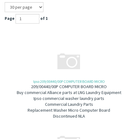
Page
of 1
Ipso 209/00440/00P COMPUTER BOARD MICRO
209/00440/00P COMPUTER BOARD MICRO
B
uy commercial Alliance parts at LNG Laundry Equipment
Ipso commercial washer laundry parts
Commercial Laundry Parts
Replacement Washer Micro Computer Board
Discontinued NLA