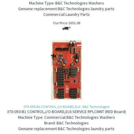
Machine Type: B&C Technologies Washers
Genuine replacement B&C Technologies laundry parts
Commercial Laundry Parts
Our Price:
$
651.08
370-050-B1 CONTROL,I/O BOARD,EL6 - B&C Technologies
370-050-B1 C
ONTROL,I/O BOARD,EL6 SERVICE RPLCMNT (RED Board)
Machine Type: Commercial B&C Technologies Washers
Brand: B&C Technologies
Genuine replacement B&C Technologies laundry parts