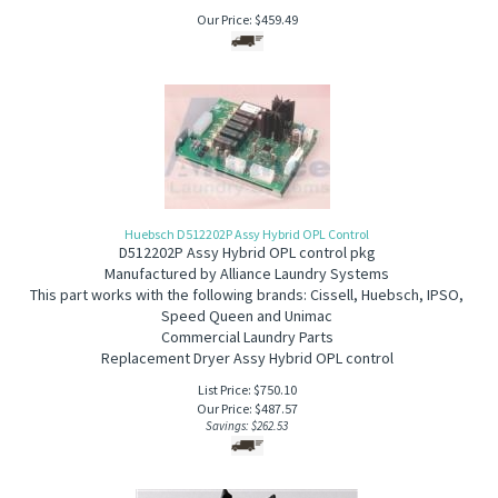
Our Price:
$
459.49
Huebsch D512202P Assy Hybrid OPL Control
D512202P Assy Hybrid OPL control pkg
Manufactured by Alliance Laundry Systems
This part works with the following brands: Cissell, Huebsch, IPSO,
Speed Queen and Unimac
Commercial Laundry Parts
Replacement Dryer Assy Hybrid OPL control
List Price: $750.10
Our Price:
$
487.57
Savings: $262.53