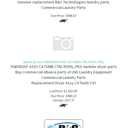
Genuine replacement B&C Technologies laundry parts
Commercial Laundry Parts
Our Price:
$
948.07
Speed Queen 70450501P ASSY C4 TUMB CTRL ROHS, PKG
70450501P ASSY C4 TUMB CTRL ROHS, PKG tumbler dryer parts
Buy commercial Alliance parts at LNG Laundry Equipment
Commercial Laundry Parts
Replacement Dryer Assy C4 Tumb Ctrl
List Price: $1,507.87
Our Price:
$
980.12
Savings: $527.75