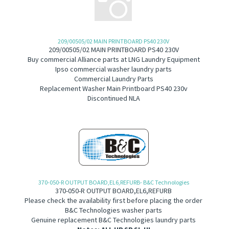
209/00505/02 MAIN PRINTBOARD PS40 230V
209/00505/02 MAIN PRINTBOARD PS40 230V
B
uy commercial Alliance parts at LNG Laundry Equipment
Ipso commercial washer laundry parts
Commercial Laundry Parts
Replacement Washer Main Printboard PS40 230v
Discontinued NLA
370-050-R OUTPUT BOARD,EL6,REFURB- B&C Technologies
370-050-R OUTPUT BOARD,EL6,REFURB
Please check the availability first before placing the order
B&C Technologies washer parts
Genuine replacement B&C Technologies laundry parts