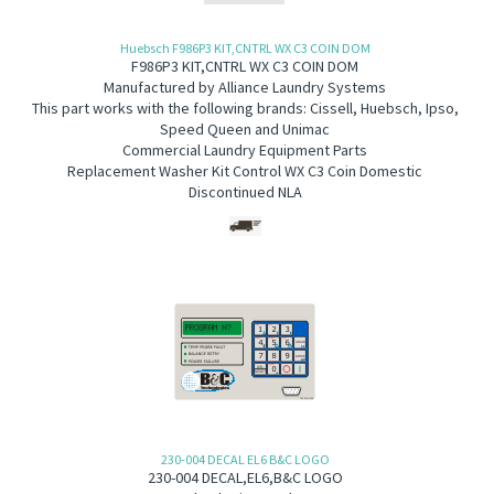
Huebsch F986P3 KIT,CNTRL WX C3 COIN DOM
F986P3 KIT,CNTRL WX C3 COIN DOM
Manufactured by Alliance Laundry Systems
This part works with the following brands: Cissell, Huebsch, Ipso,
Speed Queen and Unimac
Commercial Laundry Equipment Parts
Replacement Washer Kit Control WX C3 Coin Domestic
Discontinued NLA
230-004 DECAL EL6 B&C LOGO
230-004
DECAL,EL6,B&C LOGO