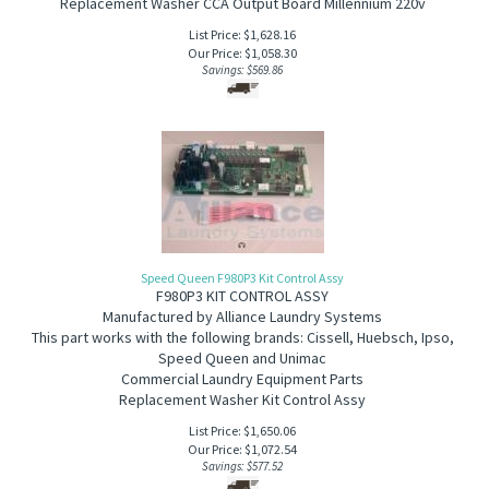
Replacement Washer CCA Output Board Millennium 220v
List Price: $1,628.16
Our Price:
$
1,058.30
Savings: $569.86
Speed Queen F980P3 Kit Control Assy
F980P3 KIT CONTROL ASSY
Manufactured by Alliance Laundry Systems
This part works with the following brands: Cissell, Huebsch, Ipso,
Speed Queen and Unimac
Commercial Laundry Equipment Parts
Replacement Washer Kit Control Assy
List Price: $1,650.06
Our Price:
$
1,072.54
Savings: $577.52