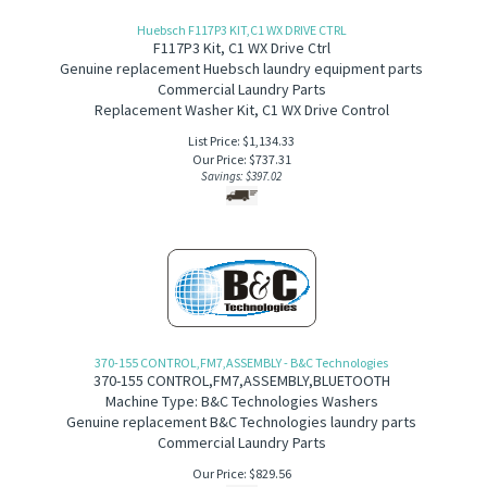
Huebsch F117P3 KIT,C1 WX DRIVE CTRL
F117P3 Kit, C1 WX Drive Ctrl
Genuine replacement Huebsch laundry equipment parts
Commercial Laundry Parts
Replacement Washer Kit, C1 WX Drive Control
List Price: $1,134.33
Our Price:
$
737.31
Savings: $397.02
370-155 CONTROL,FM7,ASSEMBLY - B&C Technologies
370-155
CONTROL,FM7,ASSEMBLY,BLUETOOTH
Machine Type: B&C Technologies Washers
Genuine replacement B&C Technologies laundry parts
Commercial Laundry Parts
Our Price:
$
829.56