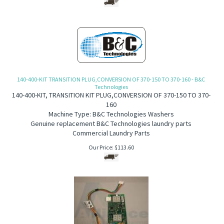
140-400-KIT TRANSITION PLUG,CONVERSION OF 370-150 TO 370-160 - B&C
Technologies
140-400-KIT, TRANSITION KIT PLUG,CONVERSION OF 370-150 TO 370-
160
Machine Type: B&C Technologies Washers
Genuine replacement B&C Technologies laundry parts
Commercial Laundry Parts
Our Price:
$
113.60