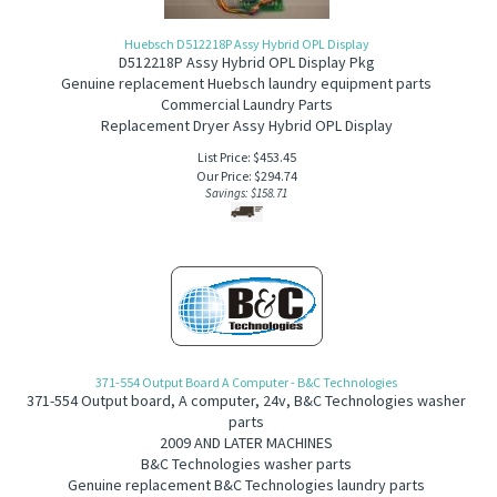
Huebsch D512218P Assy Hybrid OPL Display
D512218P Assy Hybrid OPL Display Pkg
Genuine replacement Huebsch laundry equipment parts
Commercial Laundry Parts
Replacement Dryer Assy Hybrid OPL Display
List Price: $453.45
Our Price:
$
294.74
Savings: $158.71
371-554 Output Board A Computer - B&C Technologies
371-554
Output board, A computer, 24v, B&C Technologies washer
parts
2009 AND LATER MACHINES
B&C Technologies washer parts
Genuine replacement B&C Technologies laundry parts