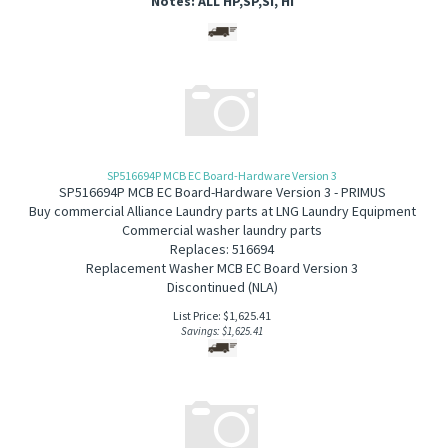
Notes: ALL HP,SP,SI, HI
SP516694P MCB EC Board-Hardware Version 3
SP516694P MCB EC Board-Hardware Version 3 - PRIMUS
B
uy commercial Alliance Laundry parts at LNG Laundry Equipment
Commercial washer laundry parts
Replaces: 516694
Replacement Washer MCB EC Board Version 3
Discontinued (NLA)
List Price: $1,625.41
Savings: $1,625.41