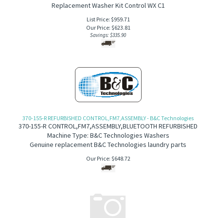
Replacement Washer Kit Control WX C1
List Price: $959.71
Our Price:
$
623.81
Savings: $335.90
370-155-R REFURBISHED CONTROL,FM7,ASSEMBLY - B&C Technologies
370-155-R
CONTROL,FM7,ASSEMBLY,BLUETOOTH REFURBISHED
Machine Type: B&C Technologies Washers
Genuine replacement B&C Technologies laundry parts
Our Price:
$
648.72