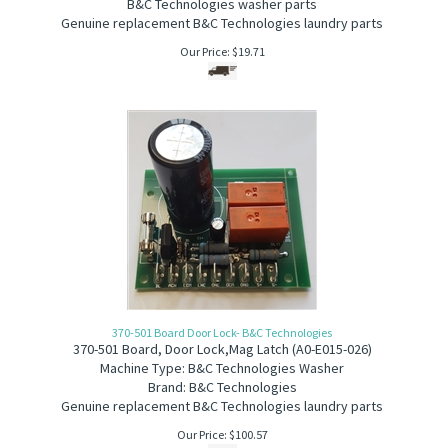
B&C Technologies washer parts
G
enuine replacement B&C Technologies laundry parts
Our Price:
$
19.71
370-501 Board Door Lock- B&C Technologies
370-501
Board, Door Lock,Mag Latch (A0-E015-026)
Machine Type: B&C Technologies Washer
Brand: B&C Technologies
Genuine replacement B&C Technologies laundry parts
Our Price:
$
100.57