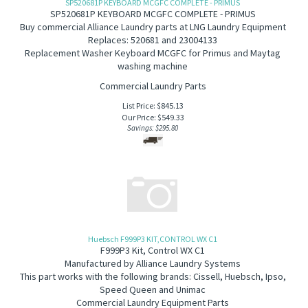
SP520681P KEYBOARD MCGFC COMPLETE - PRIMUS
SP520681P KEYBOARD MCGFC COMPLETE - PRIMUS
B
uy commercial Alliance Laundry parts at LNG Laundry Equipment
Replaces: 520681 and 23004133
Replacement Washer Keyboard MCGFC for Primus and Maytag
washing machine
Commercial Laundry Parts
List Price: $845.13
Our Price:
$
549.33
Savings: $295.80
Huebsch F999P3 KIT,CONTROL WX C1
F999P3 Kit, Control WX C1
Manufactured by Alliance Laundry Systems
This part works with the following brands: Cissell, Huebsch, Ipso,
Speed Queen and Unimac
Commercial Laundry Equipment Parts