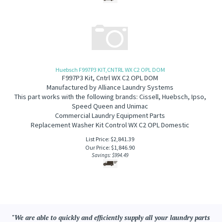
Huebsch F997P3 KIT,CNTRL WX C2 OPL DOM
F997P3 Kit, Cntrl WX C2 OPL DOM
Manufactured by Alliance Laundry Systems
This part works with the following brands: Cissell, Huebsch, Ipso,
Speed Queen and Unimac
Commercial Laundry Equipment Parts
Replacement Washer Kit Control WX C2 OPL Domestic
List Price: $2,841.39
Our Price:
$
1,846.90
Savings: $994.49
"We are able to quickly and efficiently supply all your laundry parts