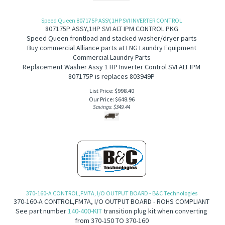
Speed Queen 807175P ASSY,1HP SVI INVERTER CONTROL
807175P ASSY,1HP SVI ALT IPM CONTROL PKG
Speed Queen frontload and stacked washer/dryer parts
Buy commercial Alliance parts at LNG Laundry Equipment
Commercial Laundry Parts
Replacement Washer Assy 1 HP Inverter Control SVI ALT IPM
807175P is replaces 803949P
List Price: $998.40
Our Price:
$
648.96
Savings: $349.44
370-160-A CONTROL,FM7A, I/O OUTPUT BOARD - B&C Technologies
370-160-A CONTROL,FM7A, I/O OUTPUT BOARD - ROHS COMPLIANT
See part number
140-400-KIT
transition plug kit when converting
from 370-150 TO 370-160