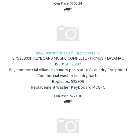
Our Price:
$
705.24
SP525909P KEYBOARD MCGFC COMPLETE
SP525909P KEYBOARD MCGFC COMPLETE - PRIMUS / LAVAMAC
USE #
SP525909
B
uy commercial Alliance Laundry parts at LNG Laundry Equipment
Commercial washer laundry parts
Replaces: 525909
Replacement Washer Keybooard MCGFC
Our Price:
$
727.38