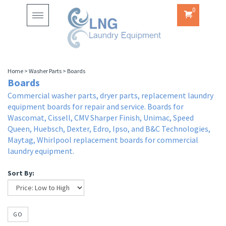
0
Toggle
navigation
Home
>
Washer Parts
>
Boards
Boards
Commercial washer parts, dryer parts, replacement laundry
equipment boards for repair and service. Boards for
Wascomat, Cissell, CMV Sharper Finish, Unimac, Speed
Queen, Huebsch, Dexter, Edro, Ipso, and B&C Technologies,
Maytag, Whirlpool replacement boards for commercial
laundry equipment.
Sort By:
GO