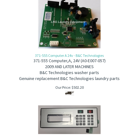
371-555 Computer A 24v - B&C Technologies
371-555
Computer,A, 24V (A0-E007-057)
2
009 AND LATER MACHINES
B&C Technologies washer parts
Genuine replacement B&C Technologies laundry parts
Our Price:
$
502.20