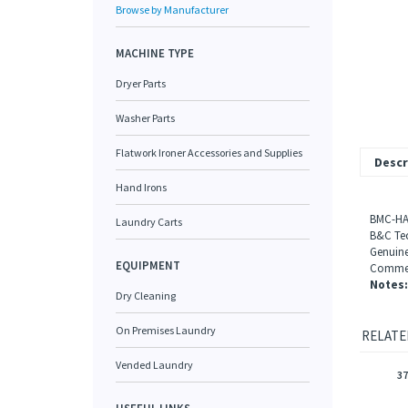
Browse by Manufacturer
MACHINE TYPE
Dryer Parts
Washer Parts
Flatwork Ironer Accessories and Supplies
Descr
Hand Irons
BMC-HA
Laundry Carts
B&C Tec
Genuine
EQUIPMENT
Commerc
Notes:
Dry Cleaning
On Premises Laundry
RELATE
Vended Laundry
37