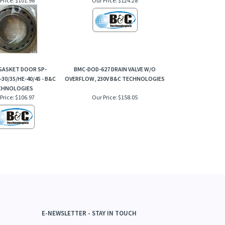
 GASKET DOOR SP-
BMC-DOD-627 DRAIN VALVE W/O
-30/35/HE-40/45 - B&C
OVERFLOW, 230V B&C TECHNOLOGIES
CHNOLOGIES
Price:
$106.97
Our Price:
$158.05
E-NEWSLETTER - STAY IN TOUCH