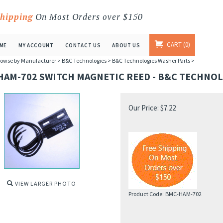
Shipping
On Most Orders over $150
CART
0
ME
MY ACCOUNT
CONTACT US
ABOUT US
owse by Manufacturer
>
B&C Technologies
>
B&C Technologies Washer Parts
>
HAM-702 SWITCH MAGNETIC REED - B&C TECHNOL
Our Price:
$
7.22
VIEW LARGER PHOTO
Product Code:
BMC-HAM-702