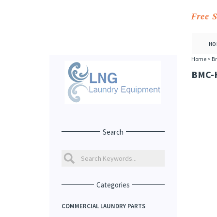
Free 
HO
Home
>
Br
BMC-
Search
Categories
COMMERCIAL LAUNDRY PARTS