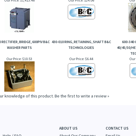
0 RECTIFIER, BRIDGE, 600PIV B&C
430-010 RING, RETAINING, SHAFT B&C
600-340
WASHER PARTS
TECHNOLOGIES
40/45/50/HE
TE
Our Price:
$10.53
Our Price:
$6.44
Our 
ur knowledge of this product.
Be the first to write a review »
ABOUT US
CONTACT US
Help / FAQ
About Our Company
Email Us