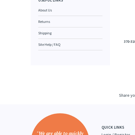
USEFUL LINKS
About Us
Returns
Shipping
370-31
Site Help / FAQ
Share yo
QUICK LINKS
"We are able to quickly
Login
/
Register