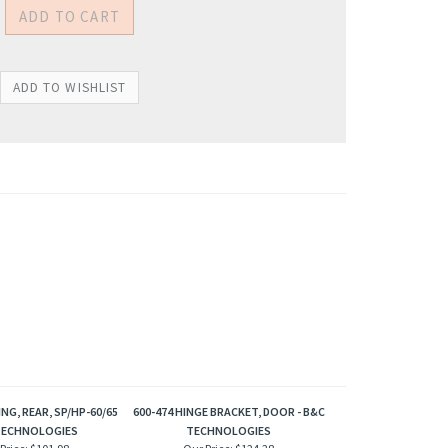
ING, REAR, SP/HP-60/65
600-474 HINGE BRACKET, DOOR - B&C
TECHNOLOGIES
TECHNOLOGIES
Price:
$101.98
Our Price:
$124.28