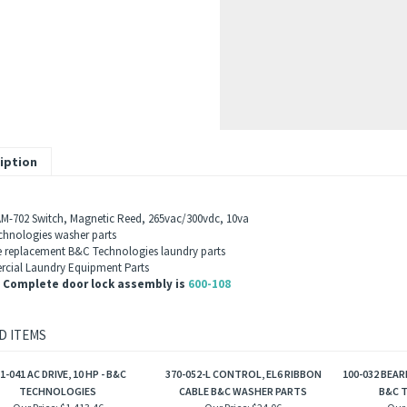
iption
M-702
Switch, Magnetic Reed, 265vac/300vdc, 10va
hnologies washer parts
 replacement B&C Technologies laundry parts
ial Laundry Equipment Parts
 Complete door lock assembly is
600-108
D ITEMS
1-041 AC DRIVE, 10 HP - B&C
370-052-L CONTROL, EL6 RIBBON
100-032 BEAR
TECHNOLOGIES
CABLE B&C WASHER PARTS
B&C 
Our Price:
$1,413.46
Our Price:
$24.06
Our 