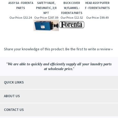
ASSY SA - FORENTA
SAFETY VALVE,
BUCK COVER
HEAD ASSY PUFFER
PARTS
PNEUMATIC, 3/8
W/FLANNEL -
F - FORENTA PARTS
NPT
FORENTA PARTS
Our Price:
$32.24
Our Price:
$287.09
Our Price:
$12.52
Our Price:
$99.49
Share your knowledge of this product.
Be the first to write a review »
"We are able to quickly and efficiently supply all your laundry parts
at wholesale price."
QUICK LINKS
ABOUT US
CONTACT US