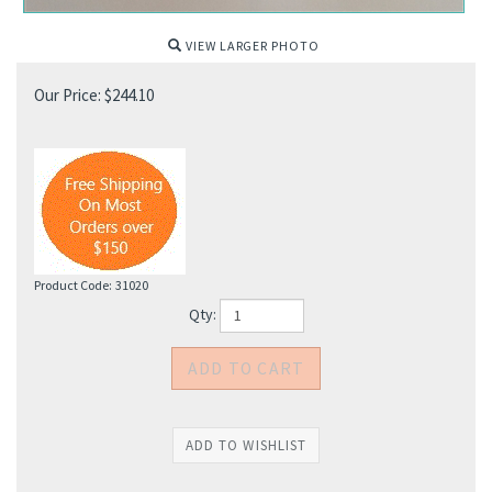
VIEW LARGER PHOTO
Our Price:
$
244.10
Product Code:
31020
Qty: