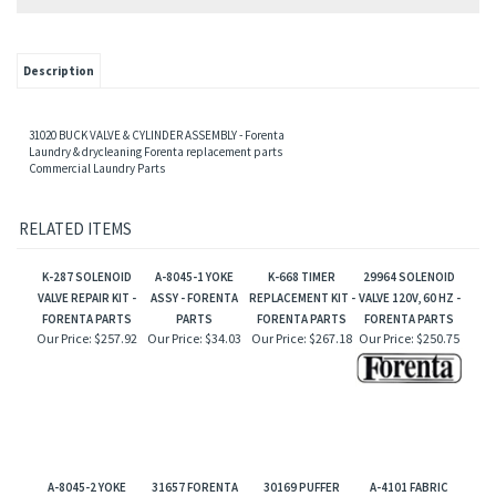
Description
31020
BUCK VALVE & CYLINDER ASSEMBLY - Forenta
Laundry & drycleaning Forenta replacement parts
Commercial Laundry Parts
RELATED ITEMS
K-287 SOLENOID
A-8045-1 YOKE
K-668 TIMER
29964 SOLENOID
VALVE REPAIR KIT -
ASSY - FORENTA
REPLACEMENT KIT -
VALVE 120V, 60 HZ -
FORENTA PARTS
PARTS
FORENTA PARTS
FORENTA PARTS
Our Price:
$257.92
Our Price:
$34.03
Our Price:
$267.18
Our Price:
$250.75
A-8045-2 YOKE
31657 FORENTA
30169 PUFFER
A-4101 FABRIC