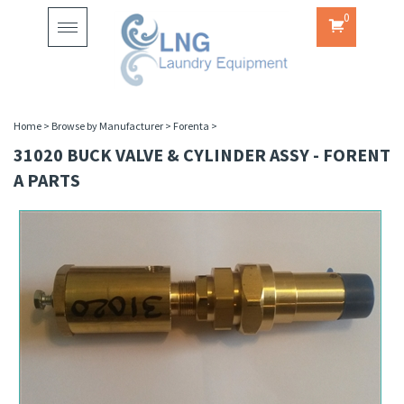
0
Toggle
navigation
Home
>
Browse by Manufacturer
>
Forenta
>
31020 BUCK VALVE & CYLINDER ASSY - FORENT
A PARTS